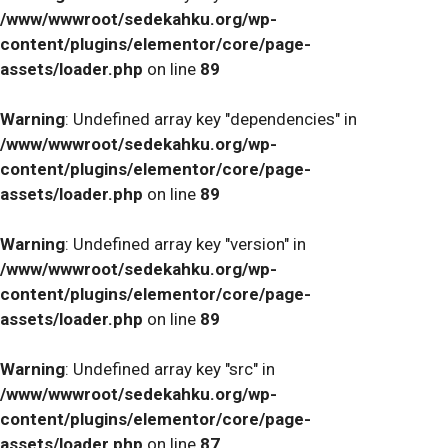
/www/wwwroot/sedekahku.org/wp-
content/plugins/elementor/core/page-
assets/loader.php
on line
89
Warning
: Undefined array key "dependencies" in
/www/wwwroot/sedekahku.org/wp-
content/plugins/elementor/core/page-
assets/loader.php
on line
89
Warning
: Undefined array key "version" in
/www/wwwroot/sedekahku.org/wp-
content/plugins/elementor/core/page-
assets/loader.php
on line
89
Warning
: Undefined array key "src" in
/www/wwwroot/sedekahku.org/wp-
content/plugins/elementor/core/page-
assets/loader.php
on line
87