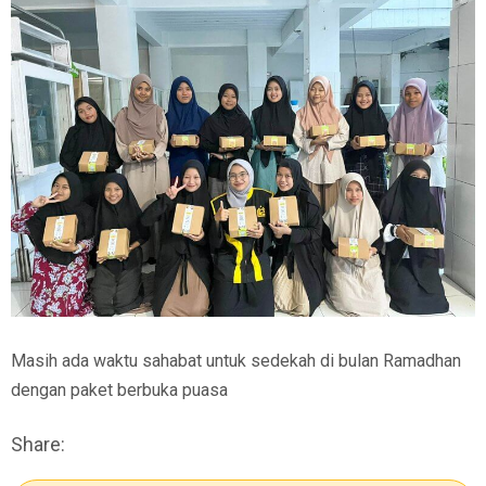
Masih ada waktu sahabat untuk sedekah di bulan Ramadhan
dengan paket berbuka puasa
Share: