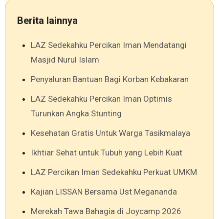
Berita lainnya
LAZ Sedekahku Percikan Iman Mendatangi
Masjid Nurul Islam
Penyaluran Bantuan Bagi Korban Kebakaran
LAZ Sedekahku Percikan Iman Optimis
Turunkan Angka Stunting
Kesehatan Gratis Untuk Warga Tasikmalaya
Ikhtiar Sehat untuk Tubuh yang Lebih Kuat
LAZ Percikan Iman Sedekahku Perkuat UMKM
Kajian LISSAN Bersama Ust Megananda
Merekah Tawa Bahagia di Joycamp 2026