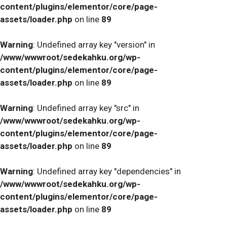
content/plugins/elementor/core/page-
assets/loader.php
on line
89
Warning
: Undefined array key "version" in
/www/wwwroot/sedekahku.org/wp-
content/plugins/elementor/core/page-
assets/loader.php
on line
89
Warning
: Undefined array key "src" in
/www/wwwroot/sedekahku.org/wp-
content/plugins/elementor/core/page-
assets/loader.php
on line
89
Warning
: Undefined array key "dependencies" in
/www/wwwroot/sedekahku.org/wp-
content/plugins/elementor/core/page-
assets/loader.php
on line
89