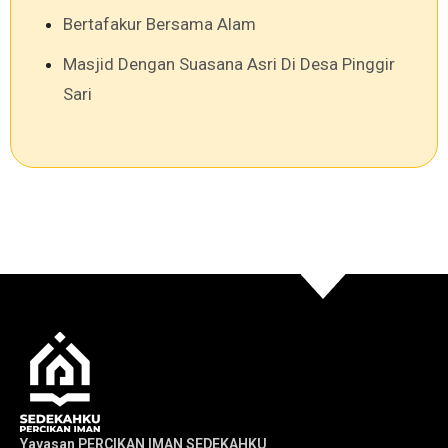
Bertafakur Bersama Alam
Masjid Dengan Suasana Asri Di Desa Pinggir
Sari
Yayasan PERCIKAN IMAN SEDEKAHKU