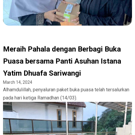
Meraih Pahala dengan Berbagi Buka
Puasa bersama Panti Asuhan Istana
Yatim Dhuafa Sariwangi
March 14, 2024
Alhamdulillah, penyaluran paket buka puasa telah tersalurkan
pada hari ketiga Ramadhan (14/03).