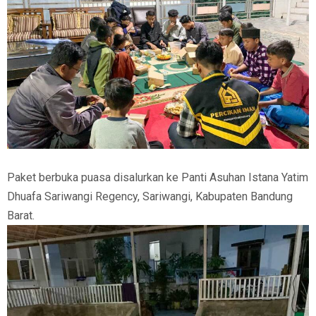
Paket berbuka puasa disalurkan ke Panti Asuhan Istana Yatim
Dhuafa Sariwangi Regency, Sariwangi, Kabupaten Bandung
Barat.