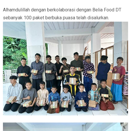
Alhamdulillah dengan berkolaborasi dengan Belia Food DT
sebanyak 100 paket berbuka puasa telah disalurkan.