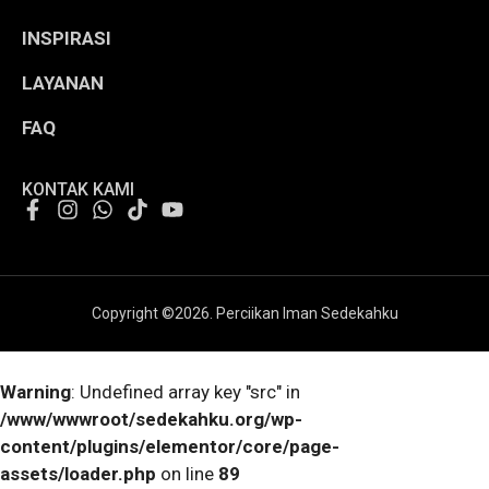
INSPIRASI
LAYANAN
FAQ
KONTAK KAMI
Copyright ©
2026
. Perciikan Iman Sedekahku
Warning
: Undefined array key "src" in
/www/wwwroot/sedekahku.org/wp-
content/plugins/elementor/core/page-
assets/loader.php
on line
89