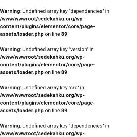
Warning
: Undefined array key "dependencies" in
/www/wwwroot/sedekahku.org/wp-
content/plugins/elementor/core/page-
assets/loader.php
on line
89
Warning
: Undefined array key "version" in
/www/wwwroot/sedekahku.org/wp-
content/plugins/elementor/core/page-
assets/loader.php
on line
89
Warning
: Undefined array key "src" in
/www/wwwroot/sedekahku.org/wp-
content/plugins/elementor/core/page-
assets/loader.php
on line
89
Warning
: Undefined array key "dependencies" in
/www/wwwroot/sedekahku.org/wp-