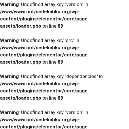
Warning
: Undefined array key "version" in
/www/wwwroot/sedekahku.org/wp-
content/plugins/elementor/core/page-
assets/loader.php
on line
89
Warning
: Undefined array key "src" in
/www/wwwroot/sedekahku.org/wp-
content/plugins/elementor/core/page-
assets/loader.php
on line
89
Warning
: Undefined array key "dependencies" in
/www/wwwroot/sedekahku.org/wp-
content/plugins/elementor/core/page-
assets/loader.php
on line
89
Warning
: Undefined array key "version" in
/www/wwwroot/sedekahku.org/wp-
content/plugins/elementor/core/page-