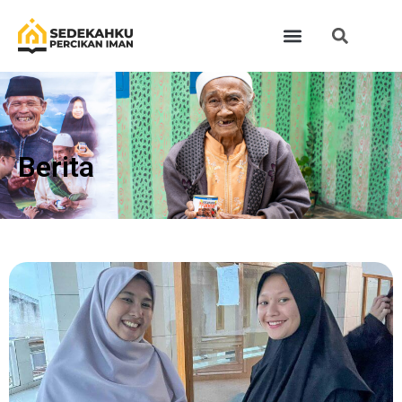
Berita​