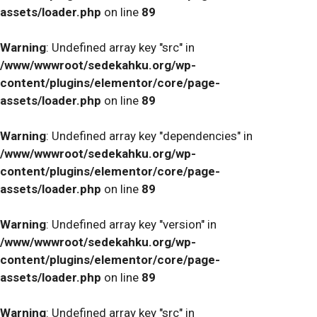
assets/loader.php
on line
89
Warning
: Undefined array key "src" in
/www/wwwroot/sedekahku.org/wp-
content/plugins/elementor/core/page-
assets/loader.php
on line
89
Warning
: Undefined array key "dependencies" in
/www/wwwroot/sedekahku.org/wp-
content/plugins/elementor/core/page-
assets/loader.php
on line
89
Warning
: Undefined array key "version" in
/www/wwwroot/sedekahku.org/wp-
content/plugins/elementor/core/page-
assets/loader.php
on line
89
Warning
: Undefined array key "src" in