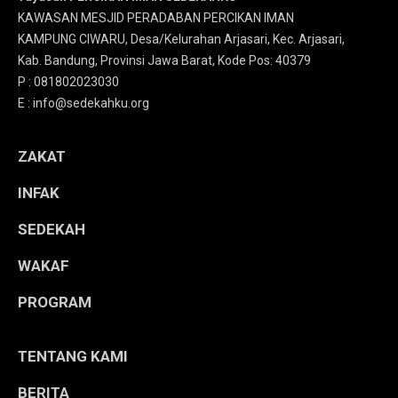
KAWASAN MESJID PERADABAN PERCIKAN IMAN
KAMPUNG CIWARU, Desa/Kelurahan Arjasari, Kec. Arjasari,
Kab. Bandung, Provinsi Jawa Barat, Kode Pos: 40379
P : 081802023030
E : info@sedekahku.org
ZAKAT
INFAK
SEDEKAH
WAKAF
PROGRAM
TENTANG KAMI
BERITA